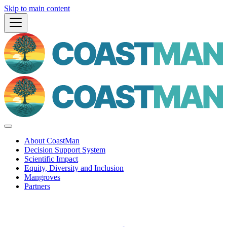
Skip to main content
About CoastMan
Decision Support System
Scientific Impact
Equity, Diversity and Inclusion
Mangroves
Partners