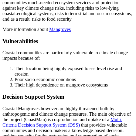
communities much-needed ecosystem services and protection
against key climate change risks, including risks to low-lying
coastal-ecological systems, risks to terrestrial and ocean ecosystems,
and as a result, risks to food security.
More information about
Mangroves
Vulnerabilities
Coastal communities are particularly vulnerable to climate change
impacts because of:
Their location being highly exposed to sea level rise and
erosion
Poor socio-economic conditions
Their high dependence on mangrove ecosystems
Decision Support System
Coastal Mangroves however are highly threatened both by
anthropogenic and climate change pressures. The main objective of
the project (CoastMan) is co-production and uptake of a
Multi-
Criteria Decision Support System (DSS)
that provides vulnerable
communities and decision-makers a knowledge-based decision-
making capacity for the restoration and conservation of socio-