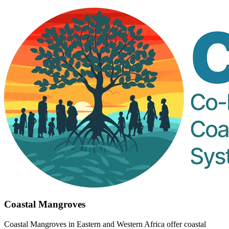
Coastal Mangroves
Coastal Mangroves in Eastern and Western Africa offer coastal