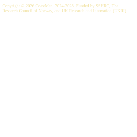
Copyright © 2026 CoastMan. 2024-2028. Funded by SSHRC, The
Research Council of Norway, and UK Research and Innovation (UKRI)