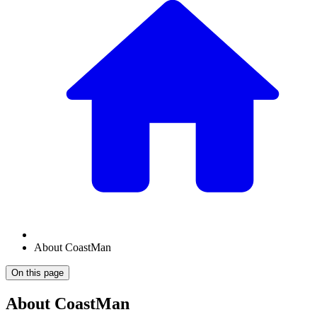
About CoastMan
On this page
About CoastMan