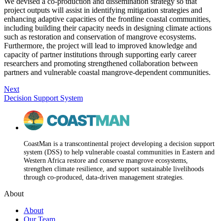
We devised a co-production and dissemination strategy so that
project outputs will assist in identifying mitigation strategies and
enhancing adaptive capacities of the frontline coastal communities,
including building their capacity needs in designing climate actions
such as restoration and conservation of mangrove ecosystems.
Furthermore, the project will lead to improved knowledge and
capacity of partner institutions through supporting early career
researchers and promoting strengthened collaboration between
partners and vulnerable coastal mangrove-dependent communities.
Next
Decision Support System
CoastMan is a transcontinental project developing a decision support
system (DSS) to help vulnerable coastal communities in Eastern and
Western Africa restore and conserve mangrove ecosystems,
strengthen climate resilience, and support sustainable livelihoods
through co-produced, data-driven management strategies.
About
About
Our Team