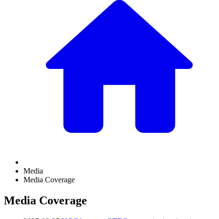
Media
Media Coverage
Media Coverage