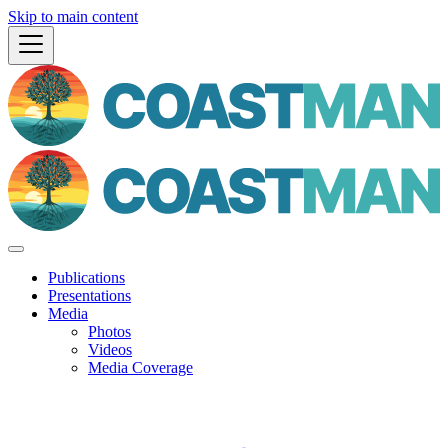
Skip to main content
Publications
Presentations
Media
Photos
Videos
Media Coverage