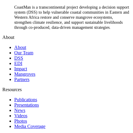
CoastMan is a transcontinental project developing a decision support
system (DSS) to help vulnerable coastal communities in Eastern and
Western Africa restore and conserve mangrove ecosystems,
strengthen climate resilience, and support sustainable livelihoods
through co-produced, data-driven management strategies.
About
About
Our Team
DSS
EDI
Impact
Mangroves
Partners
Resources
Publications
Presentations
News
Videos
Photos
Media Coverage