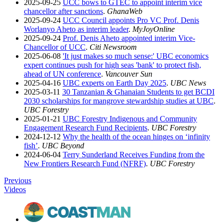
2025-09-25
UCC bows to GTEC to appoint interim vice
chancellor after sanctions
.
GhanaWeb
2025-09-24
UCC Council appoints Pro VC Prof. Denis
Worlanyo Aheto as interim leader
.
MyJoyOnline
2025-09-24
Prof. Denis Aheto appointed interim Vice-
Chancellor of UCC
.
Citi Newsroom
2025-06-08
'It just makes so much sense:' UBC economics
expert continues push for high seas 'bank' to protect fish,
ahead of UN conference
.
Vancouver Sun
2025-04-16
UBC experts on Earth Day 2025
.
UBC News
2025-03-11
30 Tanzanian & Ghanaian Students to get BCDI
2030 scholarships for mangrove stewardship studies at UBC
.
UBC Forestry
2025-01-21
UBC Forestry Indigenous and Community
Engagement Research Fund Recipients
.
UBC Forestry
2024-12-12
Why the health of the ocean hinges on ‘infinity
fish’
.
UBC Beyond
2024-06-04
Terry Sunderland Receives Funding from the
New Frontiers Research Fund (NFRF)
.
UBC Forestry
Previous
Videos