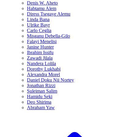
Denis W. Aheto
Habtamu Alem
Diress Tsegaye Alemu
Linda Bana
Ulrike Bayr
Carlo Ceglia
Misganu Debella-Gilo
Falayi Menelisi
Janine Hunter
Ibrahim Issifu
Zawadi Jilala
Nandera Lolila
Dorothy Lukhabi
Alexandra Morel
Daniel Doku Nii Nortey
Jonathan Rizzi
Suleiman Salim
Hamidu Seki
Deo Shirima
Abraham Yaw