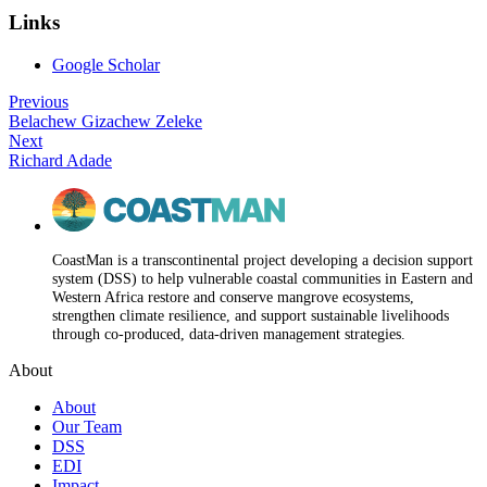
Links
Google Scholar
Previous
Belachew Gizachew Zeleke
Next
Richard Adade
CoastMan is a transcontinental project developing a decision support
system (DSS) to help vulnerable coastal communities in Eastern and
Western Africa restore and conserve mangrove ecosystems,
strengthen climate resilience, and support sustainable livelihoods
through co-produced, data-driven management strategies.
About
About
Our Team
DSS
EDI
Impact