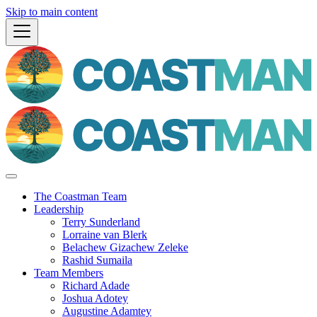
Skip to main content
The Coastman Team
Leadership
Terry Sunderland
Lorraine van Blerk
Belachew Gizachew Zeleke
Rashid Sumaila
Team Members
Richard Adade
Joshua Adotey
Augustine Adamtey