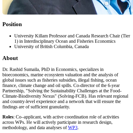
Position
University Killam Professor and Canada Research Chair (Tier
1) in Interdisciplinary Ocean and Fisheries Economics
University of British Columbia, Canada
About
Dr. Rashid Sumaila, PhD in Economics, specializes in
bioeconomics, marine ecosystem valuation and the analysis of
global issues such as fisheries subsidies, illegal fishing, ocean
finance, climate change and oil spills. Co-director of the 6-year
Partnership, "Solving the Sustainability Challenges at the Food-
Climate-Biodiversity Nexus" (Solving-FCB). Has relevant regional
and country-level experience and a network that will ensure the
findings are of sufficient granularity.
Roles
: Co–applicant, with active coordination role of activities
across WPs. He will actively participate in research design,
methodology, and data analyses of
WP3
.