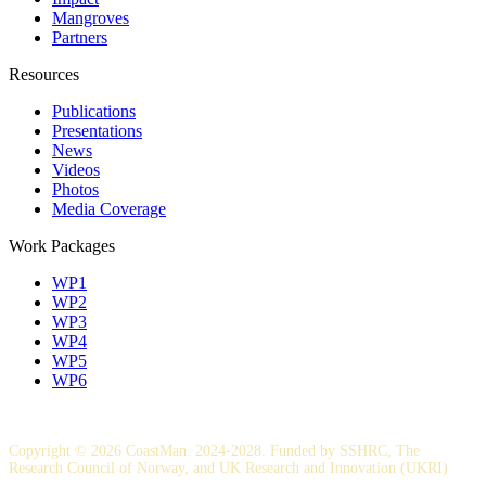
Mangroves
Partners
Resources
Publications
Presentations
News
Videos
Photos
Media Coverage
Work Packages
WP1
WP2
WP3
WP4
WP5
WP6
Copyright © 2026 CoastMan. 2024-2028. Funded by SSHRC, The
Research Council of Norway, and UK Research and Innovation (UKRI)