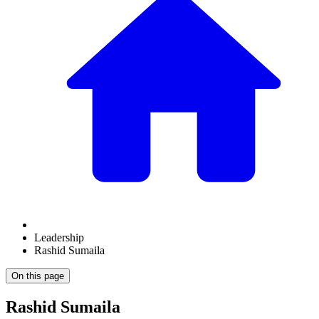
Leadership
Rashid Sumaila
On this page
Rashid Sumaila