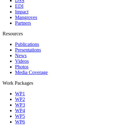
DSS
EDI
Impact
Mangroves
Partners
Resources
Publications
Presentations
News
Videos
Photos
Media Coverage
Work Packages
WP1
WP2
WP3
WP4
WP5
WP6