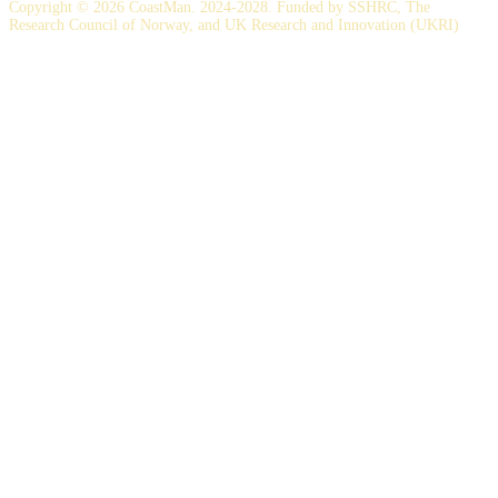
Copyright © 2026 CoastMan. 2024-2028. Funded by SSHRC, The
Research Council of Norway, and UK Research and Innovation (UKRI)