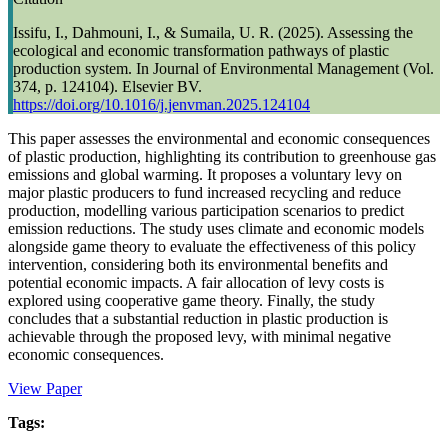
Issifu, I., Dahmouni, I., & Sumaila, U. R. (2025). Assessing the
ecological and economic transformation pathways of plastic
production system. In Journal of Environmental Management (Vol.
374, p. 124104). Elsevier BV.
https://doi.org/10.1016/j.jenvman.2025.124104
This paper assesses the environmental and economic consequences
of plastic production, highlighting its contribution to greenhouse gas
emissions and global warming. It proposes a voluntary levy on
major plastic producers to fund increased recycling and reduce
production, modelling various participation scenarios to predict
emission reductions. The study uses climate and economic models
alongside game theory to evaluate the effectiveness of this policy
intervention, considering both its environmental benefits and
potential economic impacts. A fair allocation of levy costs is
explored using cooperative game theory. Finally, the study
concludes that a substantial reduction in plastic production is
achievable through the proposed levy, with minimal negative
economic consequences.
View Paper
Tags: