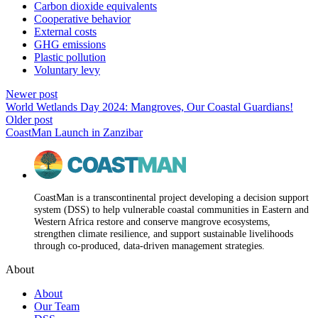
Carbon dioxide equivalents
Cooperative behavior
External costs
GHG emissions
Plastic pollution
Voluntary levy
Newer post
World Wetlands Day 2024: Mangroves, Our Coastal Guardians!
Older post
CoastMan Launch in Zanzibar
CoastMan is a transcontinental project developing a decision support
system (DSS) to help vulnerable coastal communities in Eastern and
Western Africa restore and conserve mangrove ecosystems,
strengthen climate resilience, and support sustainable livelihoods
through co-produced, data-driven management strategies.
About
About
Our Team