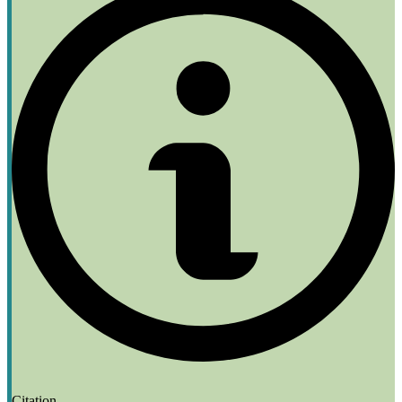
Citation