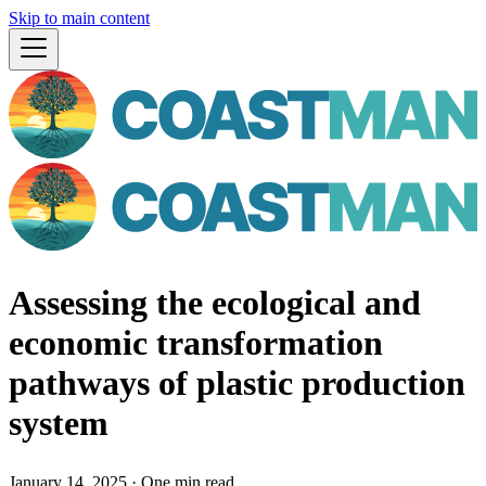
Skip to main content
Assessing the ecological and
economic transformation
pathways of plastic production
system
January 14, 2025
·
One min read