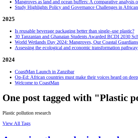
Mangroves as land and ocean buffers: A comparative analysis 
Study Highlights Policy and Governance Challenges in Afric
2025
Is reusable beverage packaging better than single–use plastic?
30 Tanzanian and Ghanaian Students Awarded BCDI 2030 Sch
World Wetlands Day 2024: Mangroves, Our Coastal Guardians
Assessing the ecological and economic transformation pathways
2024
CoastMan Launch in Zanzibar
Op-Ed: African countries must make their voices heard on dee
Welcome to CoastMan
One post tagged with "Plastic p
Plastic pollution research
View All Tags