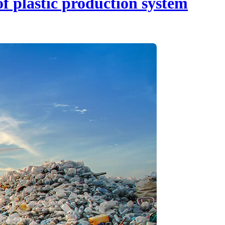
f plastic production system