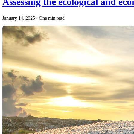
Assessing the ecological and ec
January 14, 2025
·
One min read