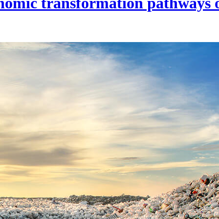
onomic transformation pathways o