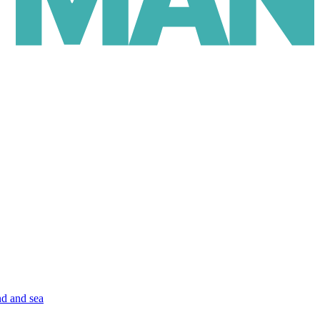
nd and sea