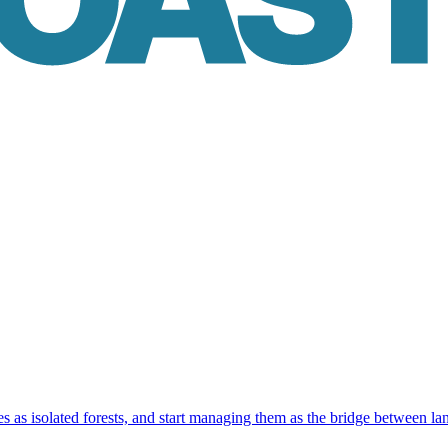
as isolated forests, and start managing them as the bridge between la