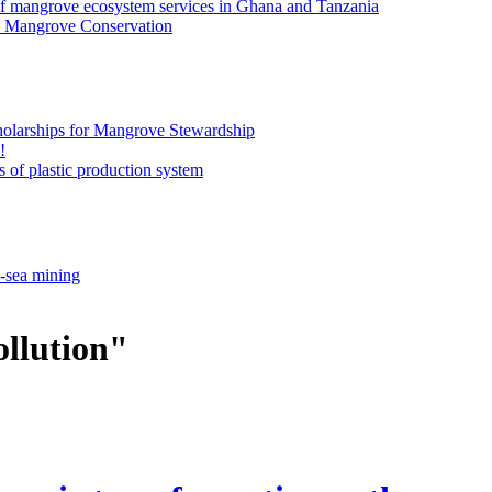
of mangrove ecosystem services in Ghana and Tanzania
an Mangrove Conservation
olarships for Mangrove Stewardship
!
 of plastic production system
p-sea mining
ollution"