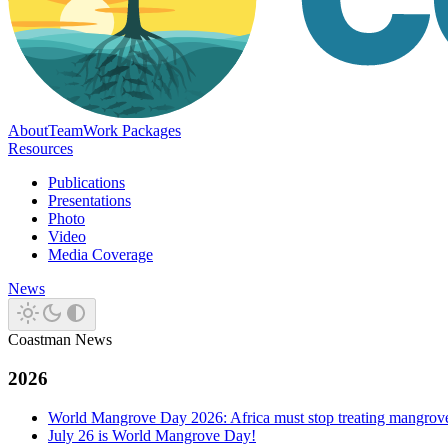
About
Team
Work Packages
Resources
Publications
Presentations
Photo
Video
Media Coverage
News
Coastman News
2026
World Mangrove Day 2026: Africa must stop treating mangroves 
July 26 is World Mangrove Day!