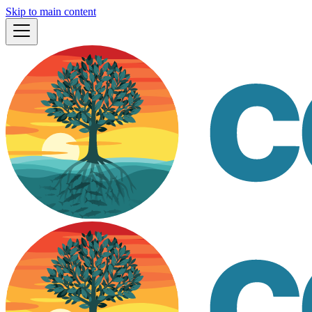
Skip to main content