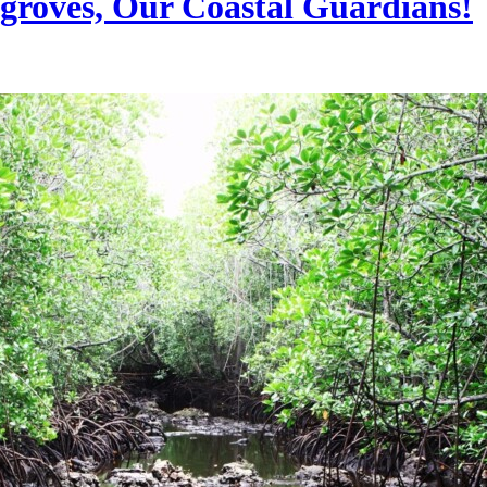
roves, Our Coastal Guardians!