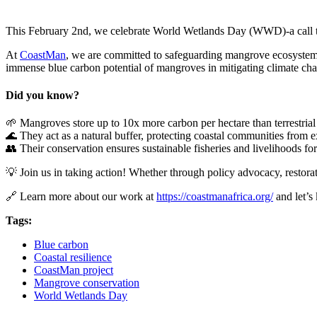
This February 2nd, we celebrate World Wetlands Day (WWD)-a call to re
At
CoastMan
, we are committed to safeguarding mangrove ecosystems-
immense blue carbon potential of mangroves in mitigating climate ch
Did you know?
🌱 Mangroves store up to 10x more carbon per hectare than terrestrial 
🌊 They act as a natural buffer, protecting coastal communities from 
👥 Their conservation ensures sustainable fisheries and livelihoods for
💡 Join us in taking action! Whether through policy advocacy, restorat
🔗 Learn more about our work at
https://coastmanafrica.org/
and let’s
Tags:
Blue carbon
Coastal resilience
CoastMan project
Mangrove conservation
World Wetlands Day