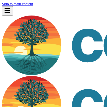
Skip to main content