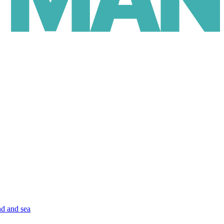
nd and sea