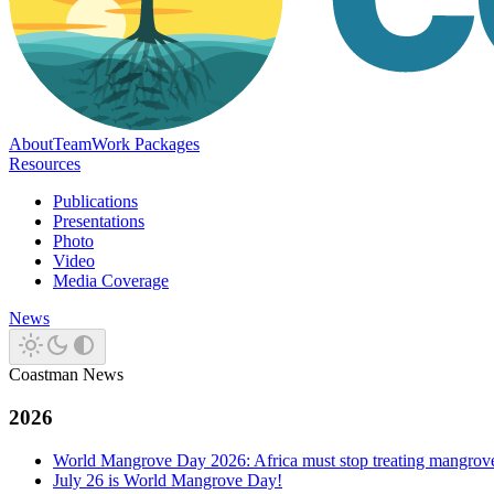
About
Team
Work Packages
Resources
Publications
Presentations
Photo
Video
Media Coverage
News
Coastman News
2026
World Mangrove Day 2026: Africa must stop treating mangroves 
July 26 is World Mangrove Day!