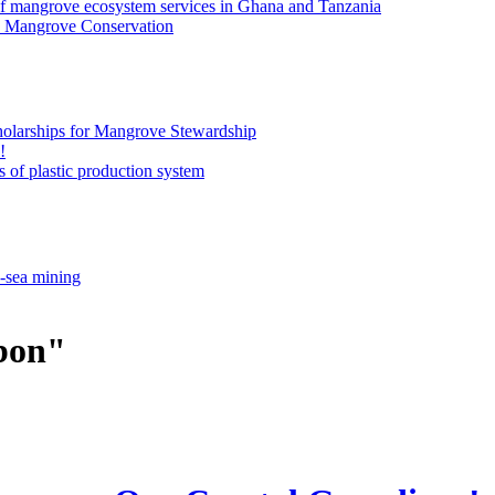
of mangrove ecosystem services in Ghana and Tanzania
an Mangrove Conservation
olarships for Mangrove Stewardship
!
 of plastic production system
p-sea mining
rbon"