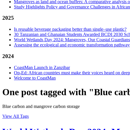
Mangroves as land and ocean buffers: A comparative analysis 
Study Highlights Policy and Governance Challenges in Afric
2025
Is reusable beverage packaging better than single–use plastic?
30 Tanzanian and Ghanaian Students Awarded BCDI 2030 Sch
World Wetlands Day 2024: Mangroves, Our Coastal Guardians
Assessing the ecological and economic transformation pathways
2024
CoastMan Launch in Zanzibar
Op-Ed: African countries must make their voices heard on dee
Welcome to CoastMan
One post tagged with "Blue ca
Blue carbon and mangrove carbon storage
View All Tags