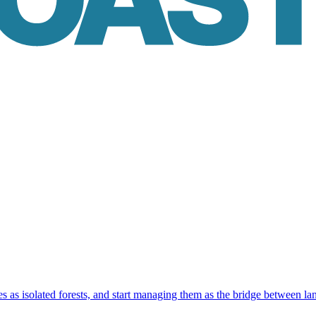
as isolated forests, and start managing them as the bridge between la