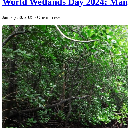
World Wetlands Day 2024: Mang
January 30, 2025
·
One min read