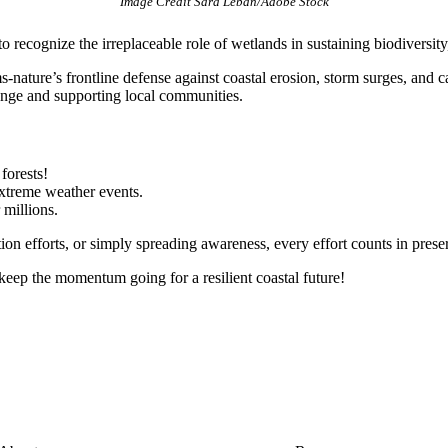
Image Credit Sara Leban/Adobe Stock
cognize the irreplaceable role of wetlands in sustaining biodiversity,
nature’s frontline defense against coastal erosion, storm surges, and 
ange and supporting local communities.
forests!
extreme weather events.
 millions.
ion efforts, or simply spreading awareness, every effort counts in pres
 keep the momentum going for a resilient coastal future!