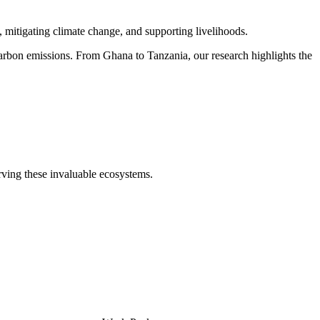
 mitigating climate change, and supporting livelihoods.
carbon emissions. From Ghana to Tanzania, our research highlights the
erving these invaluable ecosystems.