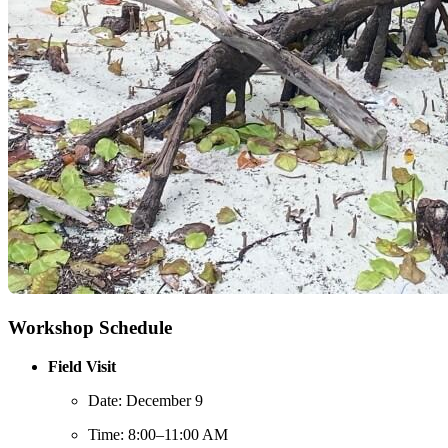
Workshop Schedule
Field Visit
Date: December 9
Time: 8:00–11:00 AM