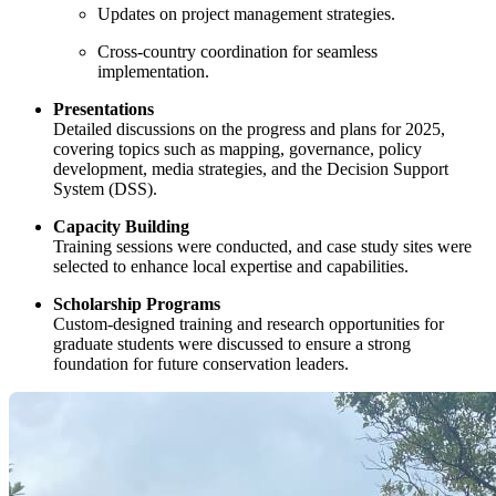
Updates on project management strategies.
Cross-country coordination for seamless
implementation.
Presentations
Detailed discussions on the progress and plans for 2025,
covering topics such as mapping, governance, policy
development, media strategies, and the Decision Support
System (DSS).
Capacity Building
Training sessions were conducted, and case study sites were
selected to enhance local expertise and capabilities.
Scholarship Programs
Custom-designed training and research opportunities for
graduate students were discussed to ensure a strong
foundation for future conservation leaders.