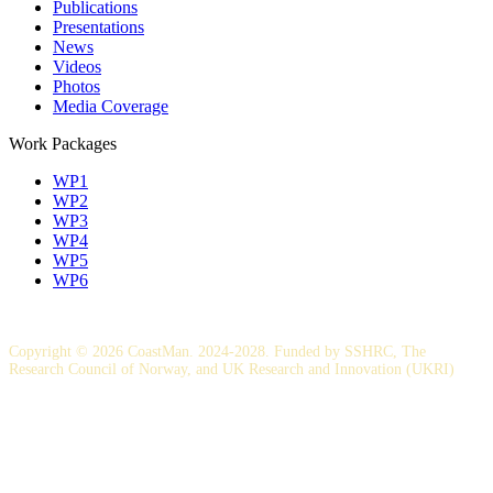
Publications
Presentations
News
Videos
Photos
Media Coverage
Work Packages
WP1
WP2
WP3
WP4
WP5
WP6
Copyright © 2026 CoastMan. 2024-2028. Funded by SSHRC, The
Research Council of Norway, and UK Research and Innovation (UKRI)