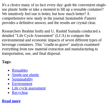
It's a choice many of us face every day: grab the convenient single-
use plastic bottle or take a moment to fill up a reusable container?
We intuitively feel one is better, but how much better? A
comprehensive new study in the journal
Sustainable Futures
provides a definitive answer, and the results are crystal clear.
Researchers Ibrahim Issifu and U. Rashid Sumaila conducted a
detailed "Life Cycle Assessment" (LCA) to compare the
environmental and economic impacts of seven different types of
beverage containers. This "cradle-to-grave" analysis examined
everything from raw material extraction and manufacturing to
transportation, use, and final disposal.
Tags:
Reusables
Single-use plastic
Sustainability
Environment
Life cycle assessment
Recycling
Read more