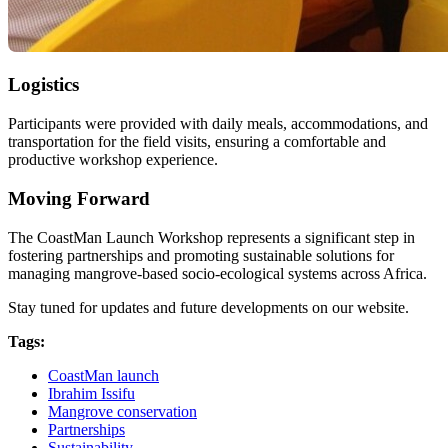
Logistics
Participants were provided with daily meals, accommodations, and
transportation for the field visits, ensuring a comfortable and
productive workshop experience.
Moving Forward
The CoastMan Launch Workshop represents a significant step in
fostering partnerships and promoting sustainable solutions for
managing mangrove-based socio-ecological systems across Africa.
Stay tuned for updates and future developments on our website.
Tags:
CoastMan launch
Ibrahim Issifu
Mangrove conservation
Partnerships
Sustainability