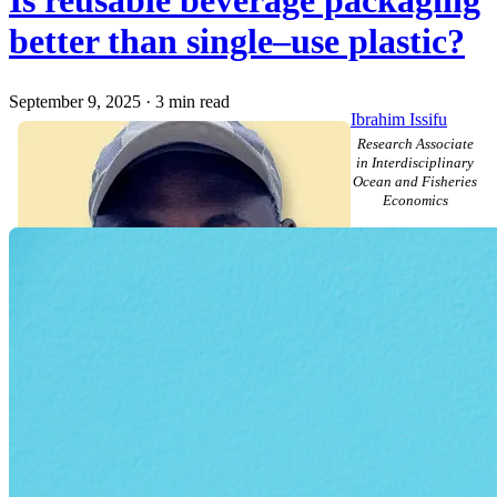
Is reusable beverage packaging
better than single–use plastic?
September 9, 2025
·
3 min read
Ibrahim Issifu
Research Associate
in Interdisciplinary
Ocean and Fisheries
Economics