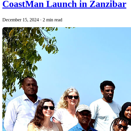
CoastMan Launch in Zanzibar
December 15, 2024
·
2 min read