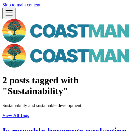
Skip to main content
2 posts tagged with
"Sustainability"
Sustainability and sustainable development
View All Tags