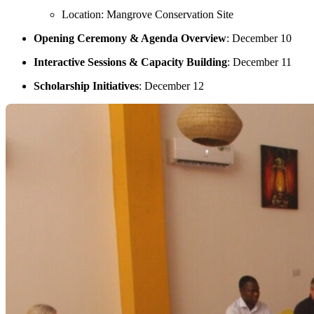
Location: Mangrove Conservation Site
Opening Ceremony & Agenda Overview
: December 10
Interactive Sessions & Capacity Building
: December 11
Scholarship Initiatives
: December 12