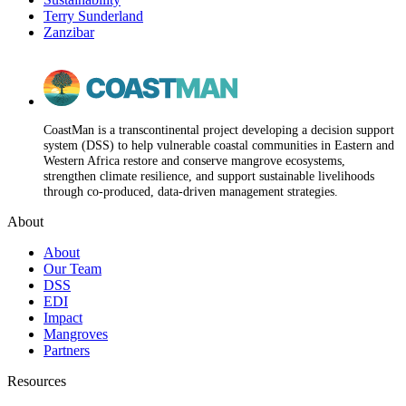
Terry Sunderland
Zanzibar
CoastMan is a transcontinental project developing a decision support
system (DSS) to help vulnerable coastal communities in Eastern and
Western Africa restore and conserve mangrove ecosystems,
strengthen climate resilience, and support sustainable livelihoods
through co-produced, data-driven management strategies.
About
About
Our Team
DSS
EDI
Impact
Mangroves
Partners
Resources