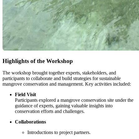
Highlights of the Workshop
The workshop brought together experts, stakeholders, and
participants to collaborate and build strategies for sustainable
mangrove conservation and management. Key activities included:
Field Visit
Participants explored a mangrove conservation site under the
guidance of experts, gaining valuable insights into
conservation efforts and challenges.
Collaborations
Introductions to project partners.