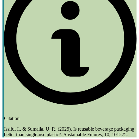
Citation
Issifu, I., & Sumaila, U. R. (2025). Is reusable beverage packaging
better than single-use plastic?. Sustainable Futures, 10, 101275.