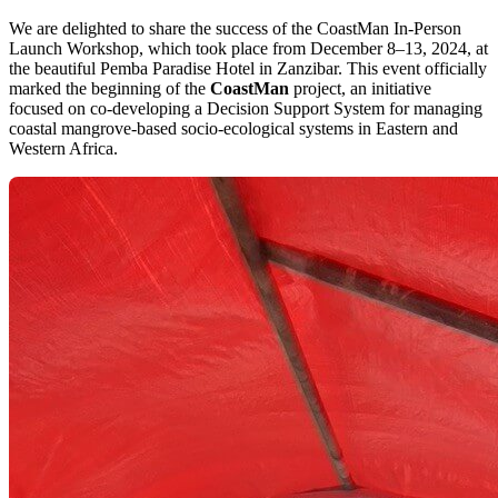
We are delighted to share the success of the CoastMan In-Person
Launch Workshop, which took place from December 8–13, 2024, at
the beautiful Pemba Paradise Hotel in Zanzibar. This event officially
marked the beginning of the
CoastMan
project, an initiative
focused on co-developing a Decision Support System for managing
coastal mangrove-based socio-ecological systems in Eastern and
Western Africa.