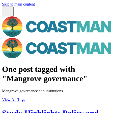
Skip to main content
One post tagged with
"Mangrove governance"
Mangrove governance and institutions
View All Tags