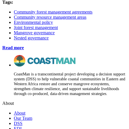
Tags:
Community forest management agreements
Community resource management areas
Environmental policy
Joint forest management
Mangrove governance
Nested governance
Read more
CoastMan is a transcontinental project developing a decision support
system (DSS) to help vulnerable coastal communities in Eastern and
Western Africa restore and conserve mangrove ecosystems,
strengthen climate resilience, and support sustainable livelihoods
through co-produced, data-driven management strategies.
About
About
Our Team
DSS
EDI