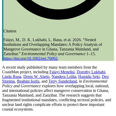
Citation
Falayi, M., D. K. Lukhabi, L. Bana, et al. 2026. “Nested
Institutions and Overlapping Mandates: A Policy Analysis of
Mangrove Governance in Ghana, Tanzania Mainland, and
Zanzibar.”
Environmental Policy and Governance
1–15.
https://doi.org/10.1002/eet.70092
.
A recent study published by many team members from the
CoastMan project, including
Falayi Menelisi
,
Dorothy Lukhabi
,
Linda Bana
,
Denis W. Aheto
,
Nandera Lolila
,
Hamidu Seki
,
Deo
Shirima
,
Ibrahim Issifu
, and
Terry Sunderland
, in
Environmental
Policy and Governance
explores how overlapping local, national,
and international policies affect mangrove conservation in Ghana,
Tanzania Mainland, and Zanzibar. The research suggests that
fragmented institutional mandates, conflicting sectoral policies, and
unclear land rights complicate efforts to protect these important
coastal ecosystems.