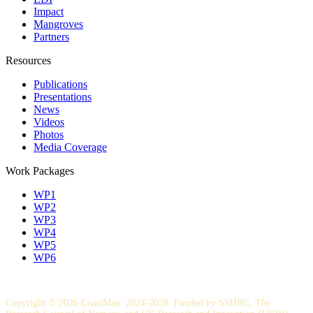
Impact
Mangroves
Partners
Resources
Publications
Presentations
News
Videos
Photos
Media Coverage
Work Packages
WP1
WP2
WP3
WP4
WP5
WP6
Copyright © 2026 CoastMan. 2024-2028. Funded by SSHRC, The