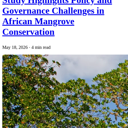
Study Highlights Policy and
Governance Challenges in
African Mangrove
Conservation
May 18, 2026
·
4 min read